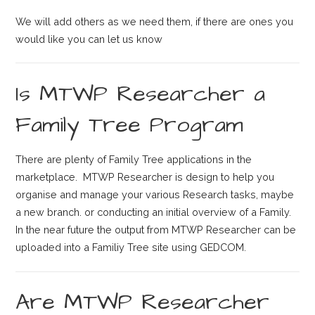
We will add others as we need them, if there are ones you
would like you can let us know
Is MTWP Researcher a
Family Tree Program
There are plenty of Family Tree applications in the
marketplace. MTWP Researcher is design to help you
organise and manage your various Research tasks, maybe
a new branch. or conducting an initial overview of a Family.
In the near future the output from MTWP Researcher can be
uploaded into a Familiy Tree site using GEDCOM.
Are MTWP Researcher