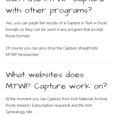
with other programs?
Yes, you can paste the results of a Capture in Text or Excel
formats so they can be used in any program that accept
those formats
Of course you can also drop the Capture straight into
MTWP Researcher
What websites does
MTWP Capture work on?
At the moment you can Capture from Irish National Archive,
Roots Ireland ( Subscription required) and the Irish
Genealogy site.