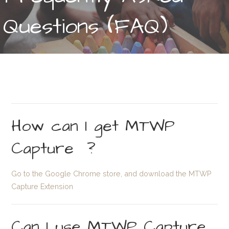
Questions (FAQ)
How can I get MTWP
Capture ?
Go to the Google Chrome store, and download the MTWP
Capture Extension
Can I use MTWP Capture