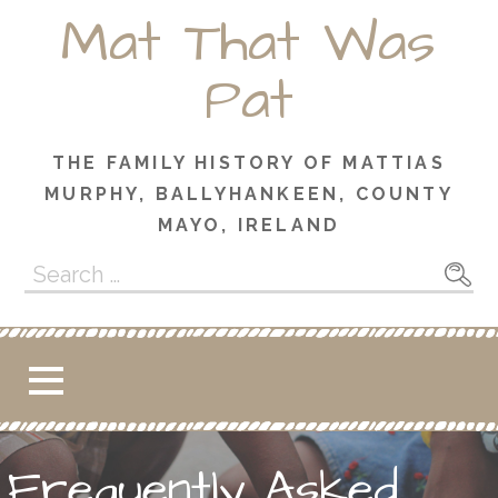
Skip
Mat That Was
to
content
Pat
THE FAMILY HISTORY OF MATTIAS
MURPHY, BALLYHANKEEN, COUNTY
MAYO, IRELAND
Search
for:
Frequently Asked